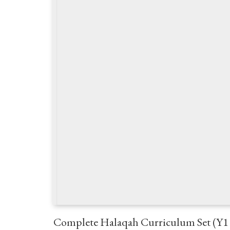
Complete Halaqah Curriculum Set (Y1