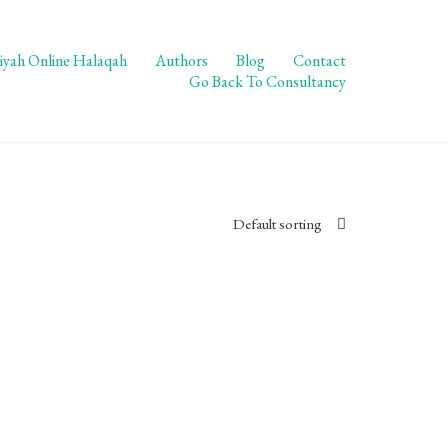
iyah Online Halaqah
Authors
Blog
Contact
Go Back To Consultancy
Default sorting