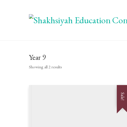
Year 9
Showing all 2 results
Sale!