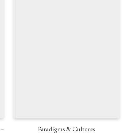
 –
Paradigms & Cultures