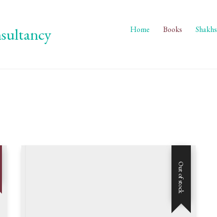
Home
Books
Shakhs
Out of stock